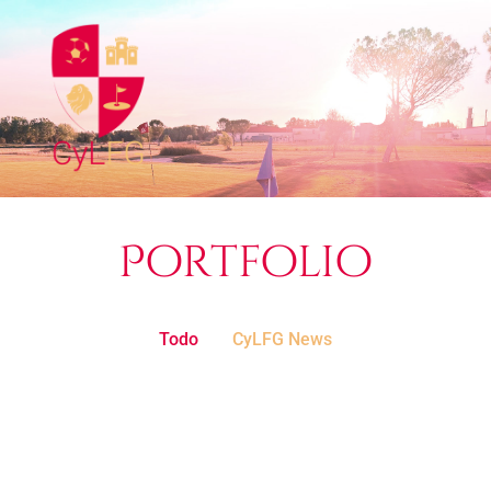
Portfolio
Todo
CyLFG News