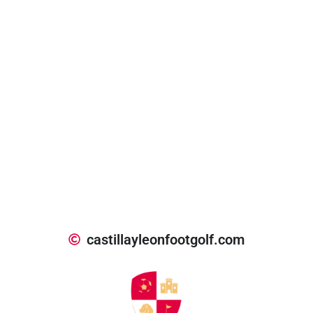
castillayleonfootgolf.com