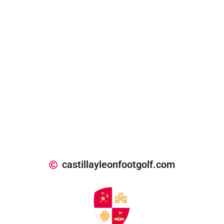
castillayleonfootgolf.com