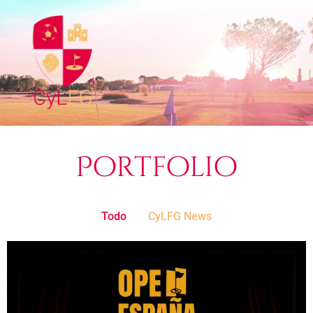
Portfolio
Todo
CyLFG News