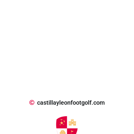
castillayleonfootgolf.com