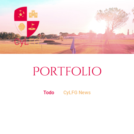
Portfolio
Todo
CyLFG News