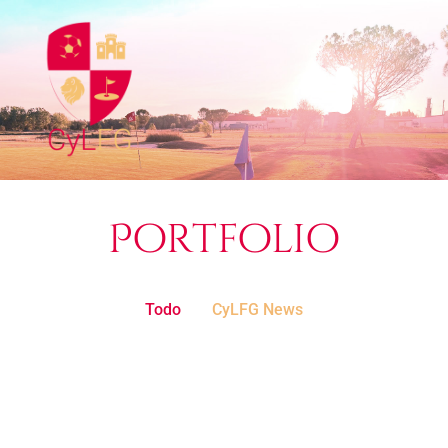
Portfolio
Todo
CyLFG News