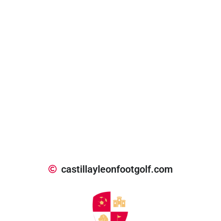
castillayleonfootgolf.com