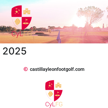
2025
castillayleonfootgolf.com